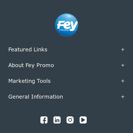
Featured Links
+
About Fey Promo
+
Marketing Tools
+
General Information
+