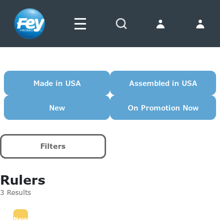
☰
Search
Made in USA
Assembled in USA
New
On Promotion Now
Filters
Rulers
3 Results
New