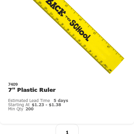
7409
7" Plastic Ruler
Estimated Lead Time
5 days
Starting At
$1.23 - $1.38
Min Qty
200
1