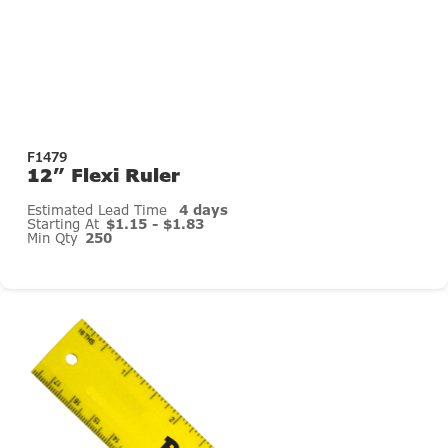
F1479
12” Flexi Ruler
Estimated Lead Time
4 days
Starting At
$1.15 - $1.83
Min Qty
250