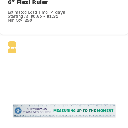
6” Flexi Ruler
Estimated Lead Time
4 days
Starting At
$0.65 - $1.31
Min Qty
250
New