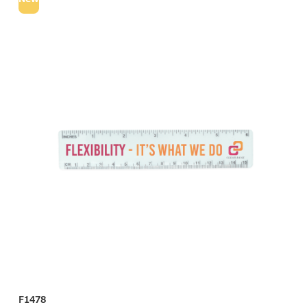
F1478