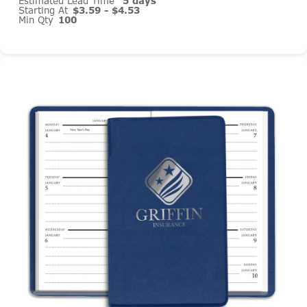
Estimated Lead Time
5 days
Starting At
$3.59 - $4.53
Min Qty
100