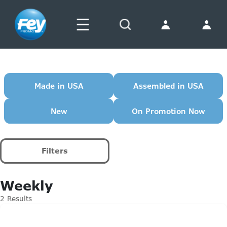
☰
Search
Made in USA
Assembled in USA
New
On Promotion Now
Filters
Weekly
2 Results