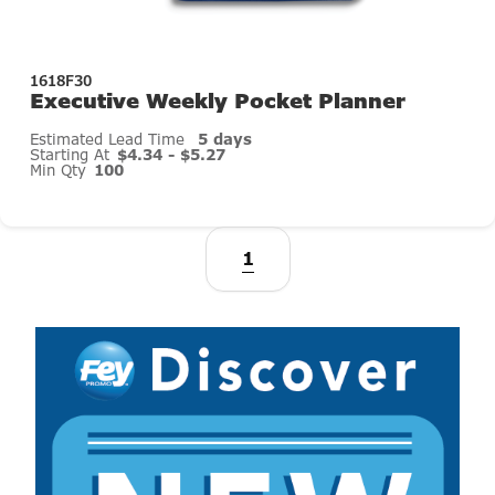
1618F30
Executive Weekly Pocket Planner
Estimated Lead Time
5 days
Starting At
$4.34 - $5.27
Min Qty
100
1