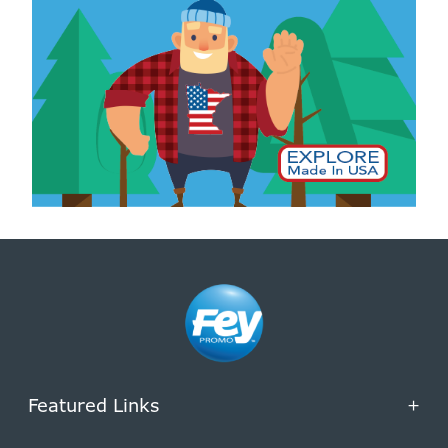
Featured Links
+