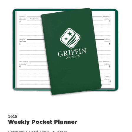
1618
Weekly Pocket Planner