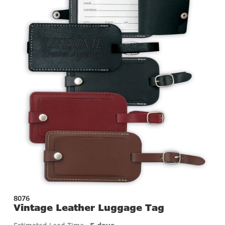
8076
Vintage Leather Luggage Tag