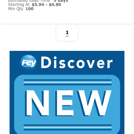
Estimated Lead Time
5 days
Starting At
$5.94 - $6.80
Min Qty
100
1