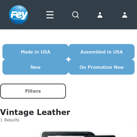
☰
Search
Made in USA
Assembled in USA
New
On Promotion Now
Filters
Vintage Leather
1 Results