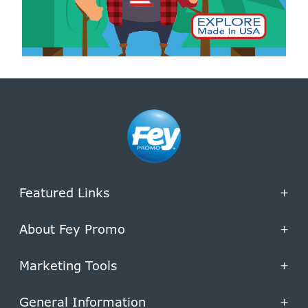
Featured Links
+
About Fey Promo
+
Marketing Tools
+
General Information
+