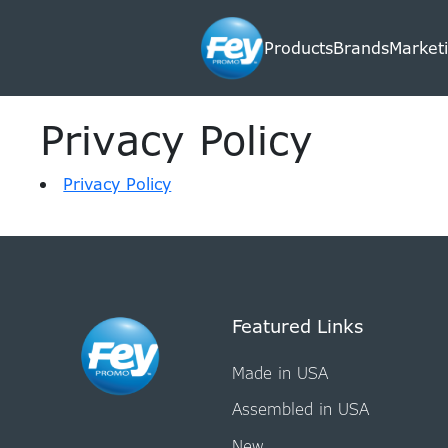
Products
Brands
Marketi
Privacy Policy
Privacy Policy
Featured Links
Made in USA
Assembled in USA
New