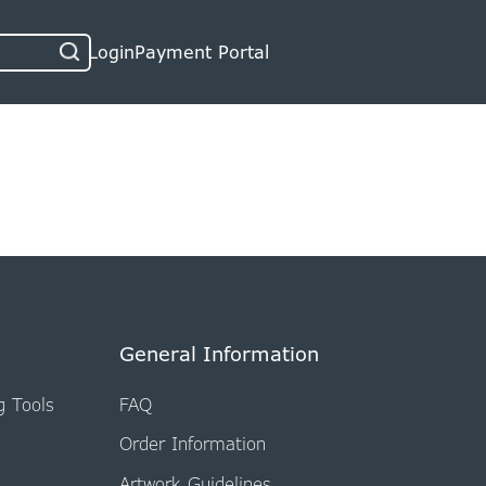
Login
Payment Portal
General Information
g Tools
FAQ
Order Information
Artwork Guidelines