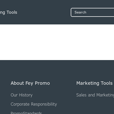
ng Tools
Search
About Fey Promo
Marketing Tools
Our History
Sales and Marketin
Corporate Responsibility
PromoStandards