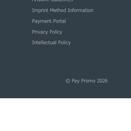
Imprint Method Information
Payment Portal
Privacy Policy
Intellectual Policy
© Fey Promo 2026