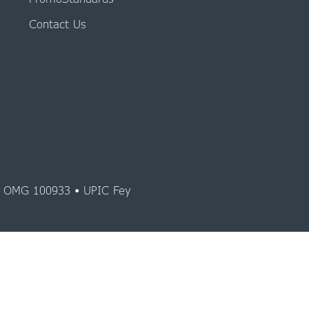
Contact Us
y OMG 100933 • UPIC Fey