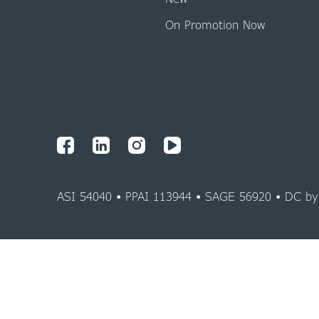
On Promotion Now
ASI 54040 • PPAI 113944 • SAGE 56920 • DC b