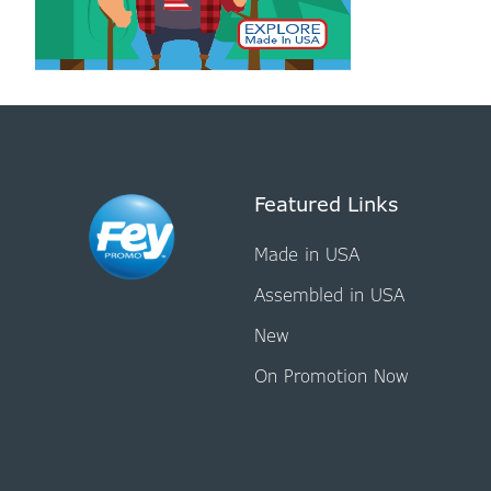
Featured Links
Made in USA
Assembled in USA
New
On Promotion Now