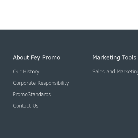
About Fey Promo
Marketing Tools
Our History
Sales and Marketin
Corporate Responsibility
PromoStandards
Contact Us