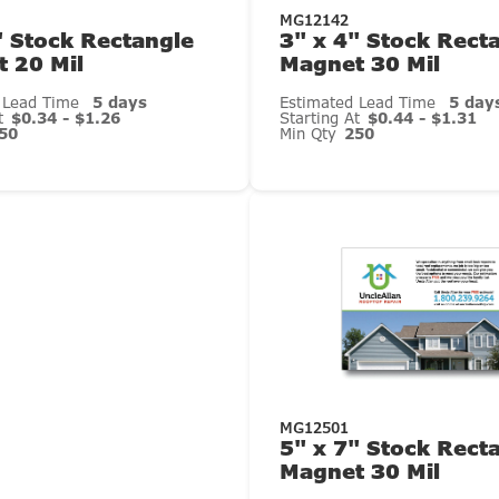
MG12142
" Stock Rectangle
3" x 4" Stock Rect
 20 Mil
Magnet 30 Mil
 Lead Time
5 days
Estimated Lead Time
5 day
At
$0.34 - $1.26
Starting At
$0.44 - $1.31
50
Min Qty
250
MG12501
5" x 7" Stock Rect
Magnet 30 Mil