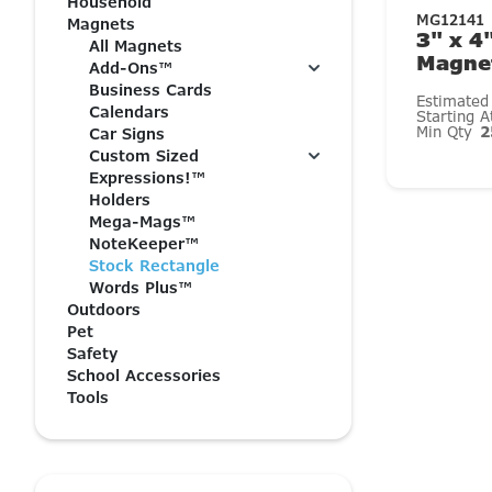
Household
MG12141
Magnets
3" x 4
All Magnets
Magnet
Add-Ons™
Business Cards
Estimated
Calendars
Starting 
Min Qty
2
Car Signs
Custom Sized
Expressions!™
Holders
Mega-Mags™
NoteKeeper™
Stock Rectangle
Words Plus™
Outdoors
Pet
Safety
School Accessories
Tools