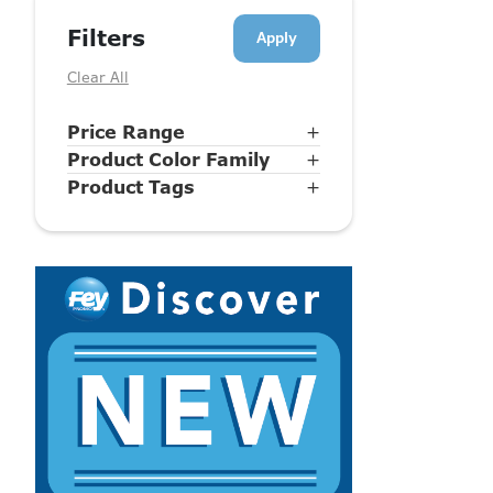
Filters
Clear All
Price Range
+
Product Color Family
+
Product Tags
+