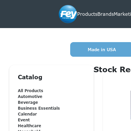
Products
Brands
Marketi
Made in USA
Stock Re
Catalog
All Products
Automotive
Beverage
Business Essentials
Calendar
Event
Healthcare