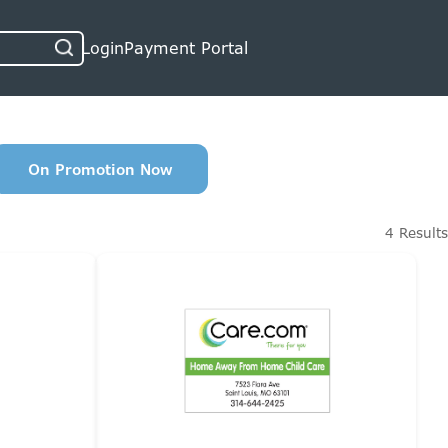
Login
Payment Portal
On Promotion Now
4 Results