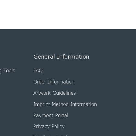
General Information
g Tools
FAQ
Order Information
Artwork Guidelines
Imprint Method Information
Payment Portal
Privacy Policy