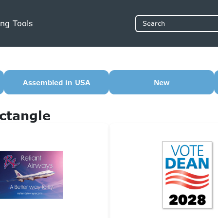
ng Tools
Search
Assembled in USA
New
ctangle