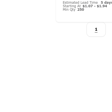
Estimated Lead Time
5 day
Starting At
$1.07 - $1.94
Min Qty
250
1