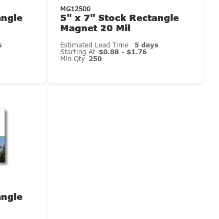
MG12500
angle
5" x 7" Stock Rectangle
Magnet 20 Mil
s
Estimated Lead Time
5 days
Starting At
$0.88 - $1.76
Min Qty
250
angle