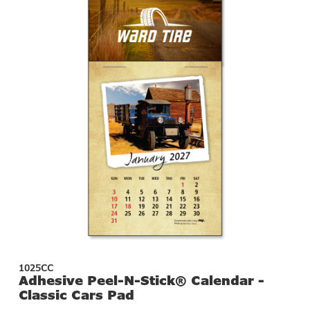
1025CC
Adhesive Peel-N-Stick® Calendar -
Classic Cars Pad