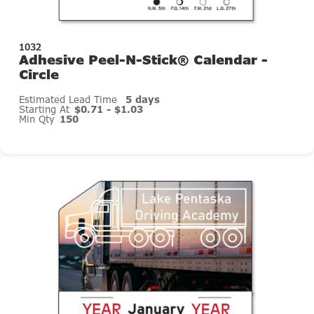
1032
Adhesive Peel-N-Stick® Calendar -
Circle
Estimated Lead Time
5 days
Starting At
$0.71 - $1.03
Min Qty
150