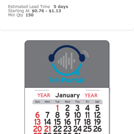
Estimated Lead Time
5 days
Starting At
$0.76 - $1.13
Min Qty
150