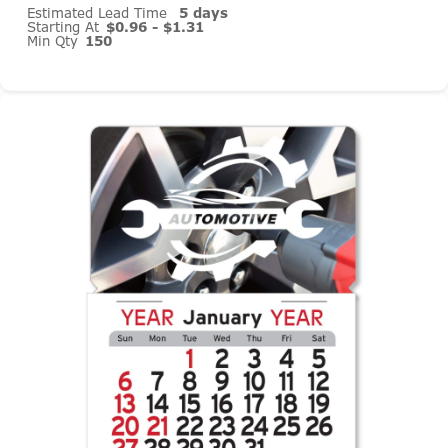
Estimated Lead Time
5 days
Starting At
$0.96 - $1.31
Min Qty
150