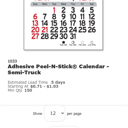
1033
Adhesive Peel-N-Stick® Calendar -
Semi-Truck
Estimated Lead Time
5 days
Starting At
$0.71 - $1.03
Min Qty
150
Show
per page