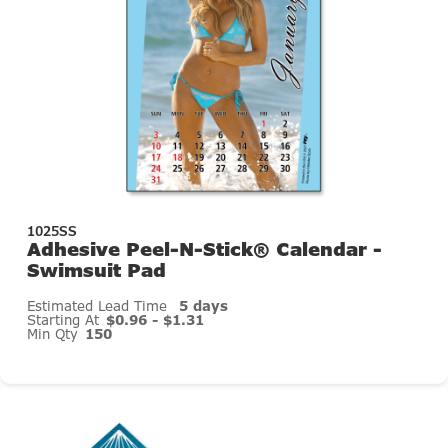
1025SS
Adhesive Peel-N-Stick® Calendar -
Swimsuit Pad
Estimated Lead Time
5 days
Starting At
$0.96 - $1.31
Min Qty
150