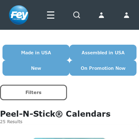
☰
Search
Made in USA
Assembled in USA
New
On Promotion Now
Filters
Peel-N-Stick® Calendars
25 Results