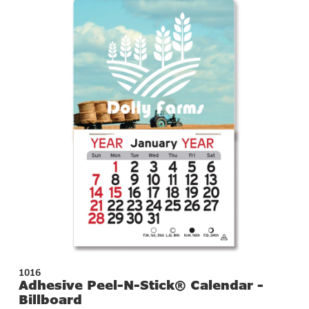
1016
Adhesive Peel-N-Stick® Calendar -
Billboard