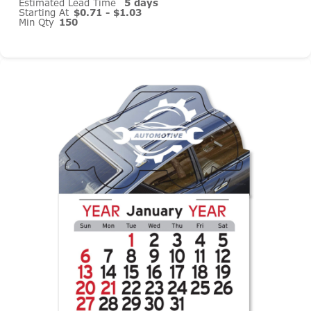
Estimated Lead Time
5 days
Starting At
$0.71 - $1.03
Min Qty
150