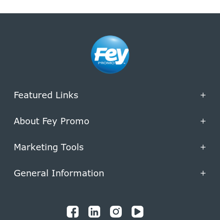
Featured Links
+
About Fey Promo
+
Marketing Tools
+
General Information
+