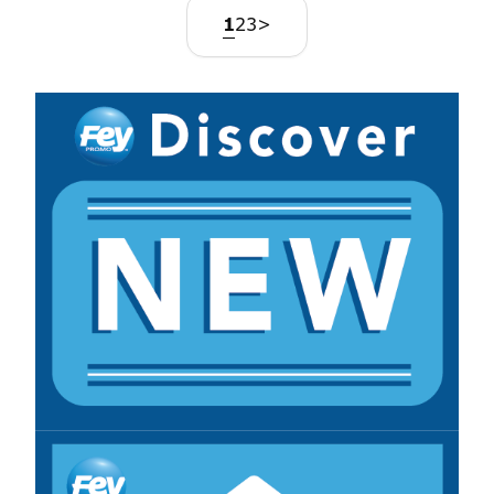
1
2
3
>