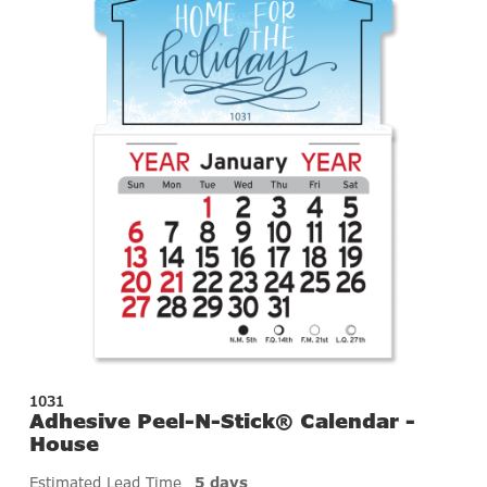
1031
Adhesive Peel-N-Stick® Calendar -
House
Estimated Lead Time
5 days