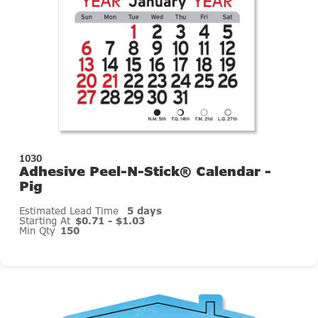
1030
Adhesive Peel-N-Stick® Calendar -
Pig
Estimated Lead Time
5 days
Starting At
$0.71 - $1.03
Min Qty
150