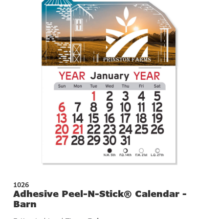
1026
Adhesive Peel-N-Stick® Calendar -
Barn