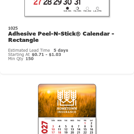
1025
Adhesive Peel-N-Stick® Calendar -
Rectangle
Estimated Lead Time
5 days
Starting At
$0.71 - $1.03
Min Qty
150