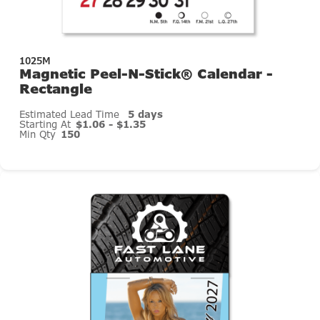
1025M
Magnetic Peel-N-Stick® Calendar -
Rectangle
Estimated Lead Time
5 days
Starting At
$1.06 - $1.35
Min Qty
150