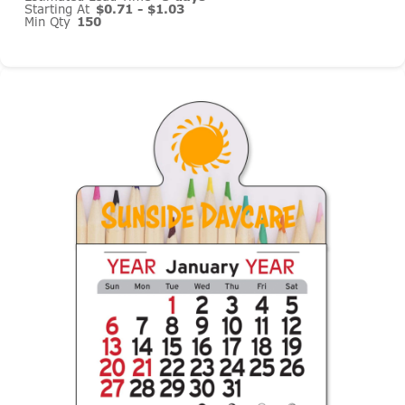
Starting At
$0.71 - $1.03
Min Qty
150