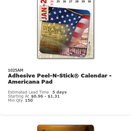
1025AM
Adhesive Peel-N-Stick® Calendar -
Americana Pad
Estimated Lead Time
5 days
Starting At
$0.96 - $1.31
Min Qty
150