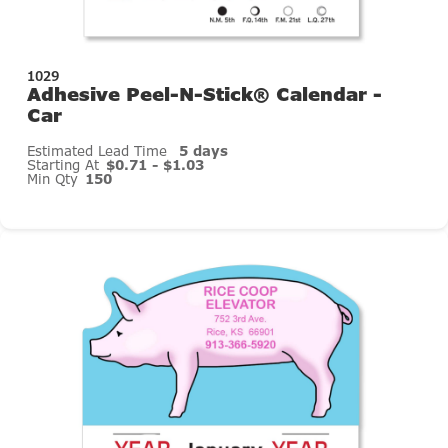
1029
Adhesive Peel-N-Stick® Calendar -
Car
Estimated Lead Time
5 days
Starting At
$0.71 - $1.03
Min Qty
150